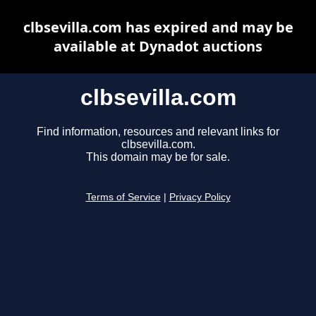
clbsevilla.com has expired and may be
available at Dynadot auctions
clbsevilla.com
Find information, resources and relevant links for
clbsevilla.com.
This domain may be for sale.
Terms of Service
|
Privacy Policy