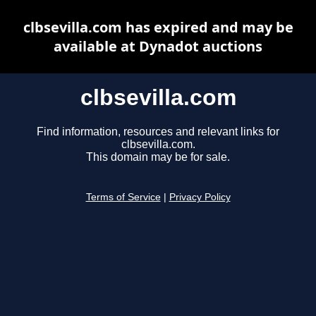
clbsevilla.com has expired and may be
available at Dynadot auctions
clbsevilla.com
Find information, resources and relevant links for
clbsevilla.com.
This domain may be for sale.
Terms of Service
|
Privacy Policy