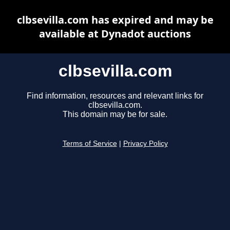
clbsevilla.com has expired and may be
available at Dynadot auctions
clbsevilla.com
Find information, resources and relevant links for
clbsevilla.com.
This domain may be for sale.
Terms of Service
|
Privacy Policy